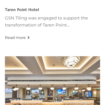
Taren Point Hotel
GSN Tiling was engaged to support the
transformation of Taren Point...