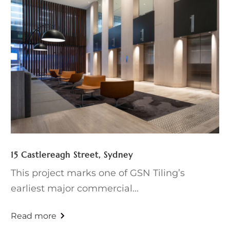
15 Castlereagh Street, Sydney
This project marks one of GSN Tiling’s
earliest major commercial...