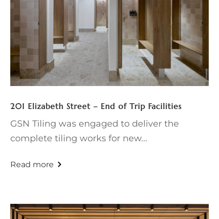
201 Elizabeth Street – End of Trip Facilities
GSN Tiling was engaged to deliver the
complete tiling works for new...