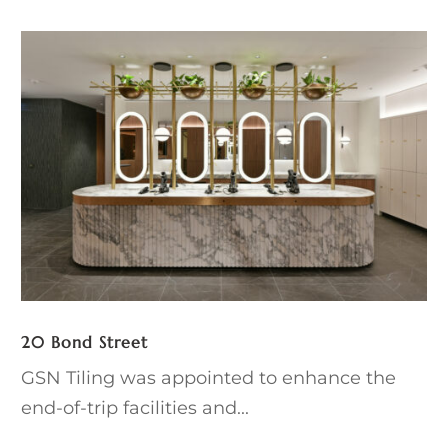
20 Bond Street
GSN Tiling was appointed to enhance the
end-of-trip facilities and...