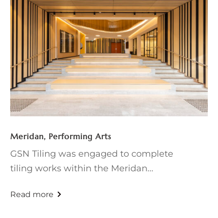
Meridan, Performing Arts
GSN Tiling was engaged to complete
tiling works within the Meridan...