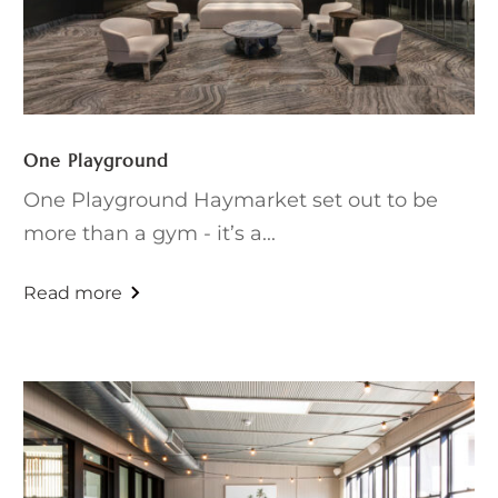
One Playground
One Playground Haymarket set out to be
more than a gym - it’s a...