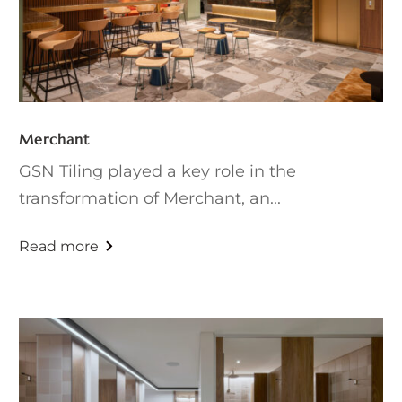
Merchant
GSN Tiling played a key role in the
transformation of Merchant, an...