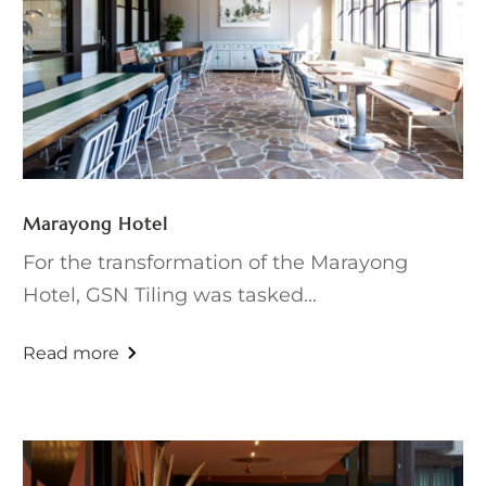
Marayong Hotel
For the transformation of the Marayong
Hotel, GSN Tiling was tasked...