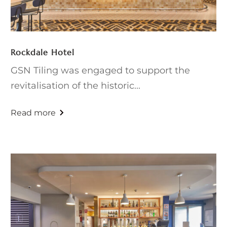
Rockdale Hotel
GSN Tiling was engaged to support the
revitalisation of the historic...