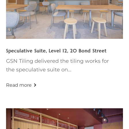
Speculative Suite, Level 12, 20 Bond Street
GSN Tiling delivered the tiling works for
the speculative suite on...