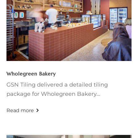
Wholegreen Bakery
GSN Tiling delivered a detailed tiling
package for Wholegreen Bakery...