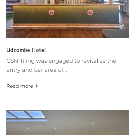
Lidcombe Hotel
GSN Tiling was engaged to revitalise the
entry and bar area of...