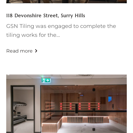
118 Devonshire Street, Surry Hills
GSN Tiling was engaged to complete the
tiling works for the...