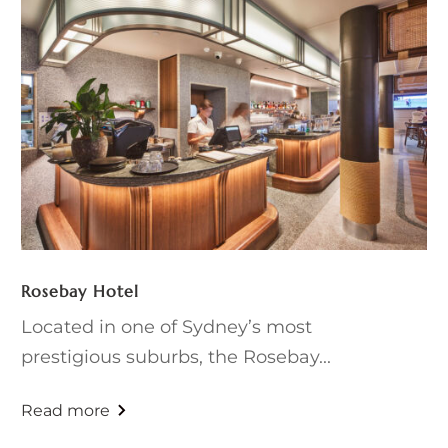
Rosebay Hotel
Located in one of Sydney’s most
prestigious suburbs, the Rosebay...