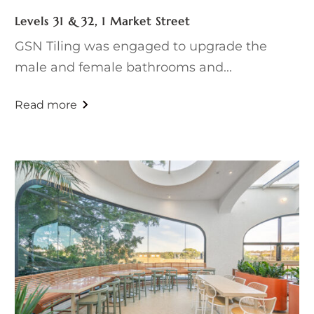
Levels 31 & 32, 1 Market Street
GSN Tiling was engaged to upgrade the
male and female bathrooms and...