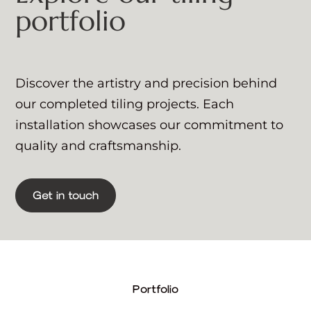
portfolio
Discover the artistry and precision behind
our completed tiling projects. Each
installation showcases our commitment to
quality and craftsmanship.
Get in touch
Portfolio