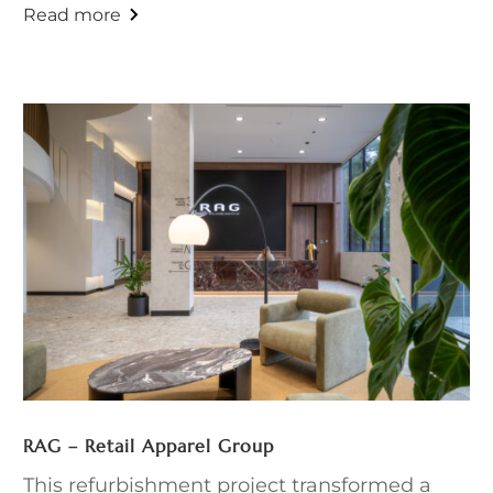
RAG – Retail Apparel Group
This refurbishment project transformed a