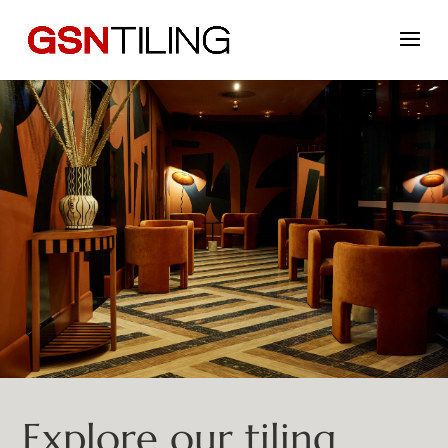
Explore our tiling