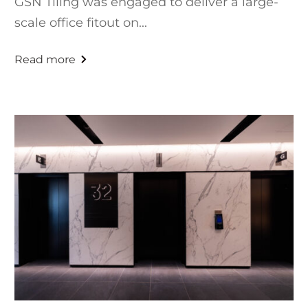
GSN Tiling was engaged to deliver a large-
scale office fitout on...