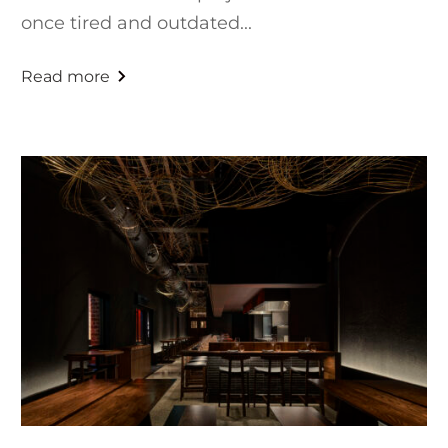
once tired and outdated...