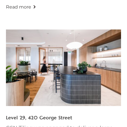
Level 29, 420 George Street