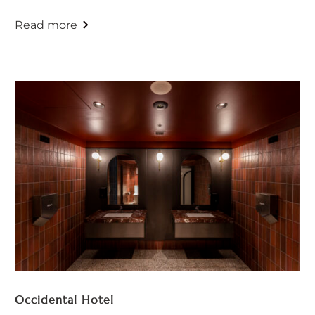
Occidental Hotel