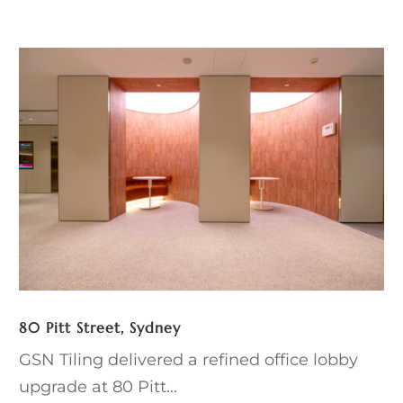
80 Pitt Street, Sydney
GSN Tiling delivered a refined office lobby
upgrade at 80 Pitt...