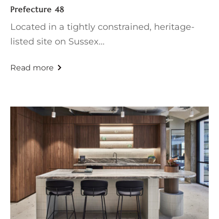
Prefecture 48
Located in a tightly constrained, heritage-
listed site on Sussex...