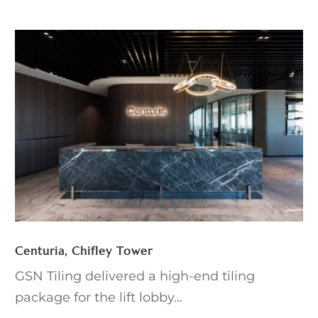
Centuria, Chifley Tower
GSN Tiling delivered a high-end tiling
package for the lift lobby...