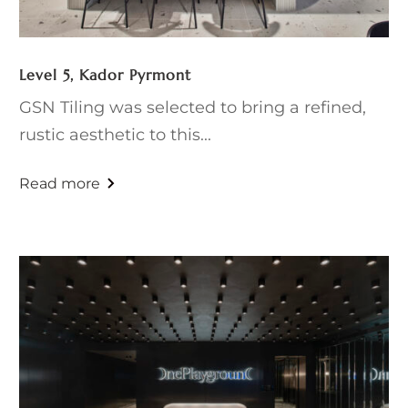
Level 5, Kador Pyrmont
GSN Tiling was selected to bring a refined,
rustic aesthetic to this...