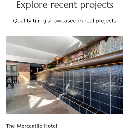
Explore recent projects
Quality tiling showcased in real projects
The Mercantile Hotel