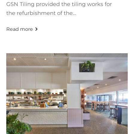
GSN Tiling provided the tiling works for
the refurbishment of the...