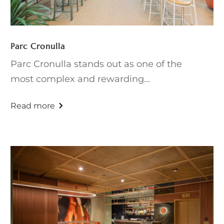
Parc Cronulla
Parc Cronulla stands out as one of the
most complex and rewarding...