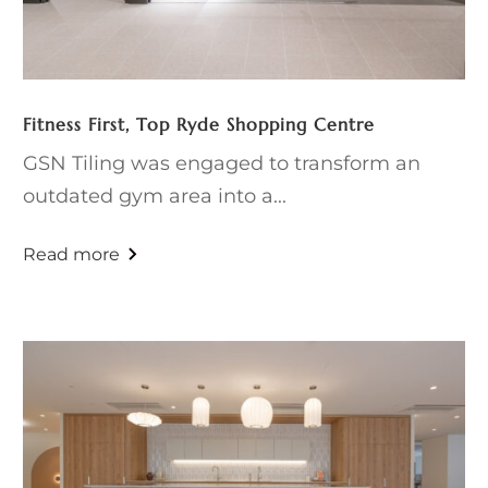
Fitness First, Top Ryde Shopping Centre
GSN Tiling was engaged to transform an
outdated gym area into a...