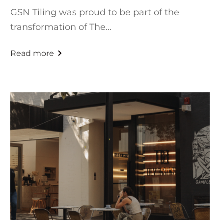
GSN Tiling was proud to be part of the
transformation of The...