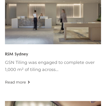
RSM Sydney
GSN Tiling was engaged to complete over
1,000 m² of tiling across...