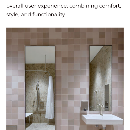
overall user experience, combining comfort,
style, and functionality.