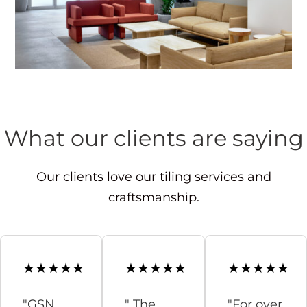
What our clients are saying
Our clients love our tiling services and
craftsmanship.
"GSN
" The
"For over