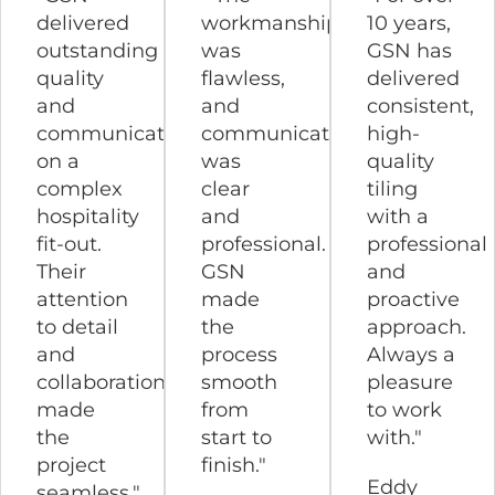
delivered
workmanship
10 years,
outstanding
was
GSN has
quality
flawless,
delivered
and
and
consistent,
communication
communication
high-
on a
was
quality
complex
clear
tiling
hospitality
and
with a
fit-out.
professional.
professional
Their
GSN
and
attention
made
proactive
to detail
the
approach.
and
process
Always a
collaboration
smooth
pleasure
made
from
to work
the
start to
with."
project
finish."
Eddy
seamless."