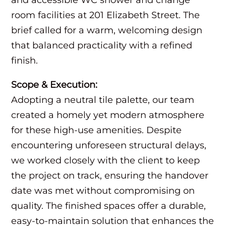
room facilities at 201 Elizabeth Street. The
brief called for a warm, welcoming design
that balanced practicality with a refined
finish.
Scope & Execution:
Adopting a neutral tile palette, our team
created a homely yet modern atmosphere
for these high-use amenities. Despite
encountering unforeseen structural delays,
we worked closely with the client to keep
the project on track, ensuring the handover
date was met without compromising on
quality. The finished spaces offer a durable,
easy-to-maintain solution that enhances the