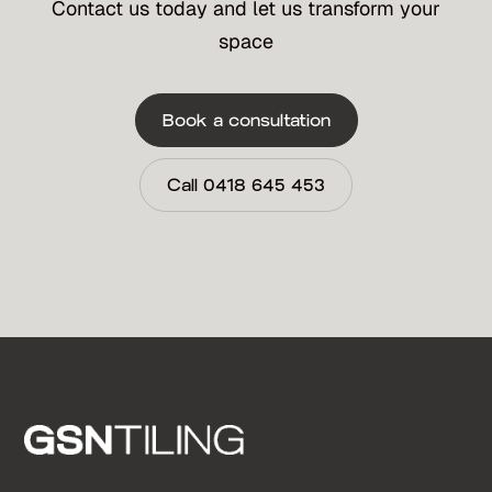
Contact us today and let us transform your
space
Book a consultation
Call 0418 645 453