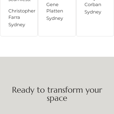
Gene
Corban
Christopher
Platten
Sydney
Farra
Sydney
Sydney
Ready to transform your
space