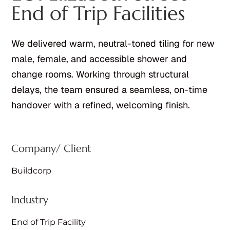
End of Trip Facilities
We delivered warm, neutral-toned tiling for new
male, female, and accessible shower and
change rooms. Working through structural
delays, the team ensured a seamless, on-time
handover with a refined, welcoming finish.
Company/ Client
Buildcorp
Industry
End of Trip Facility