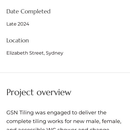
Date Completed
Late 2024
Location
Elizabeth Street, Sydney
Project overview
GSN Tiling was engaged to deliver the
complete tiling works for new male, female,
and accessible WC shower and change