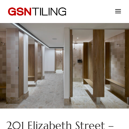
201 Elizabeth Street –