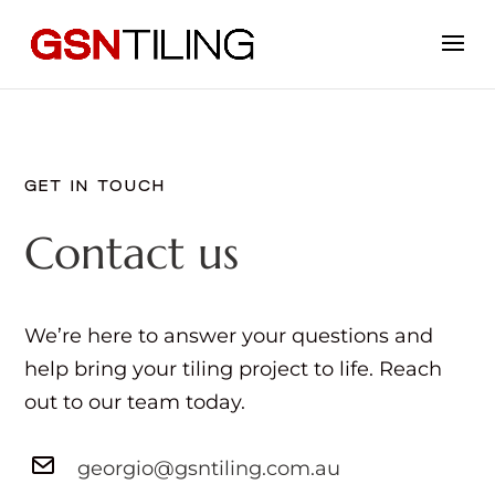
GET IN TOUCH
Contact us
We’re here to answer your questions and
help bring your tiling project to life. Reach
out to our team today.
georgio@gsntiling.com.au