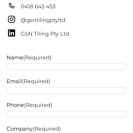
0418 645 453
@gsntilingptyltd
GSN Tiling Pty Ltd
Name
(Required)
First
Email
(Required)
Phone
(Required)
Company
(Required)