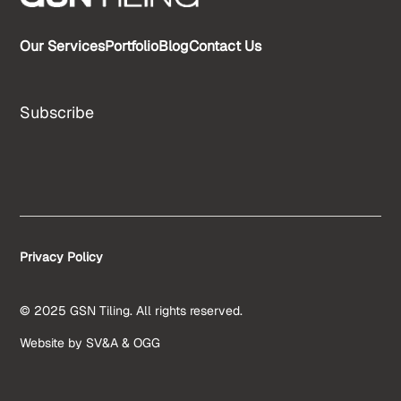
Our Services
Portfolio
Blog
Contact Us
Subscribe
Privacy Policy
© 2025 GSN Tiling. All rights reserved.
Website by
SV&A
&
OGG