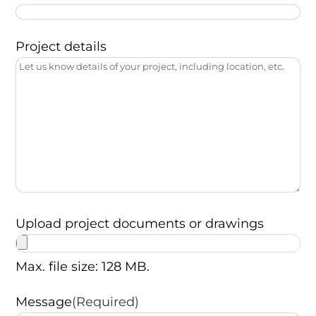
Project details
Upload project documents or drawings
Max. file size: 128 MB.
Message
(Required)