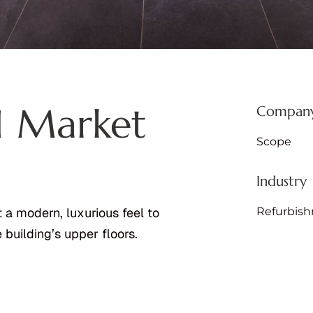
 1 Market
Company
Scope
Industry
Refurbis
 a modern, luxurious feel to
building’s upper floors.