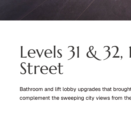
Levels 31 & 32,
Street
Bathroom and lift lobby upgrades that brought
complement the sweeping city views from the 