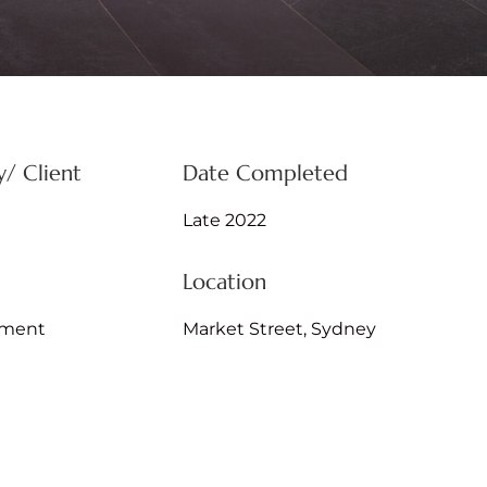
/ Client
Date Completed
Late 2022
Location
hment
Market Street, Sydney