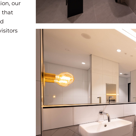
ion, our
 that
nd
isitors