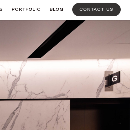
ES
PORTFOLIO
BLOG
CONTACT US