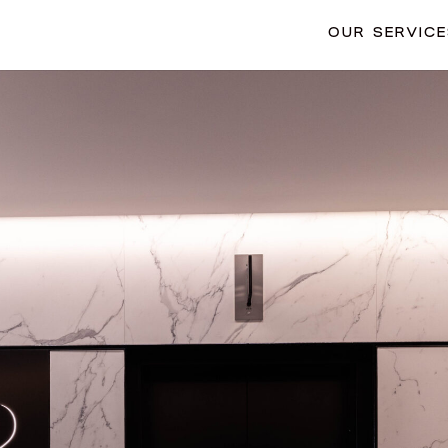
OUR SERVIC