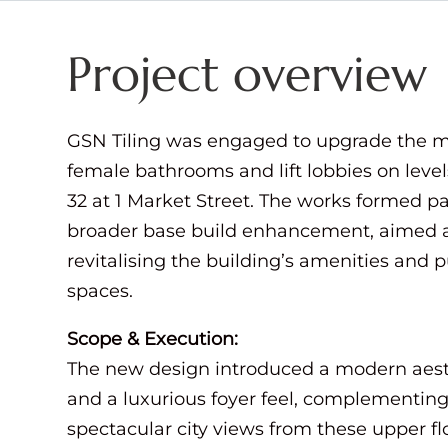
Project overview
GSN Tiling was engaged to upgrade the 
female bathrooms and lift lobbies on level
32 at 1 Market Street. The works formed pa
broader base build enhancement, aimed 
revitalising the building’s amenities and p
spaces.
Scope & Execution:
The new design introduced a modern aest
and a luxurious foyer feel, complementing
spectacular city views from these upper fl