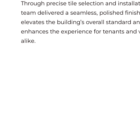
Through precise tile selection and installat
team delivered a seamless, polished finish
elevates the building’s overall standard a
enhances the experience for tenants and v
alike.