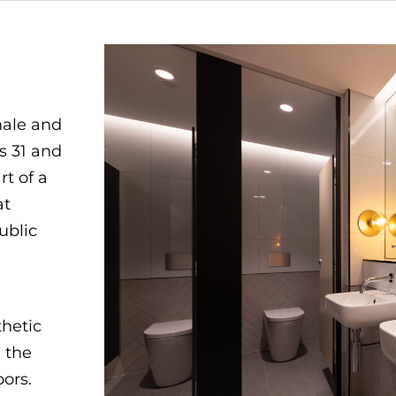
male and
s 31 and
rt of a
at
ublic
hetic
 the
oors.