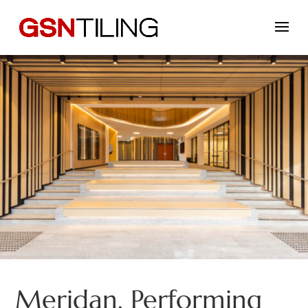
Meridan, Performing