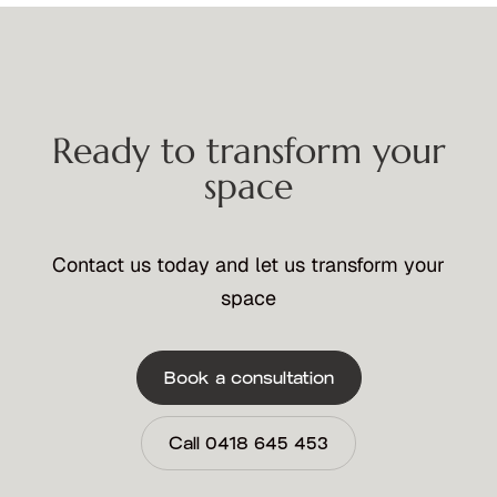
Ready to transform your
space
Contact us today and let us transform your
space
Book a consultation
Call 0418 645 453