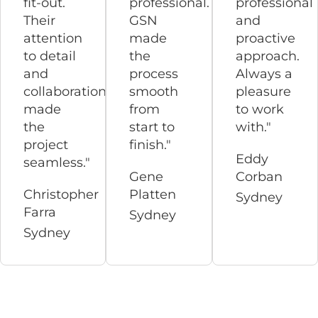
fit-out.
professional.
professional
Their
GSN
and
attention
made
proactive
to detail
the
approach.
and
process
Always a
collaboration
smooth
pleasure
made
from
to work
the
start to
with."
project
finish."
Eddy
seamless."
Gene
Corban
Christopher
Platten
Sydney
Farra
Sydney
Sydney