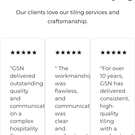
Our clients love our tiling services and
craftsmanship.
"GSN
" The
"For over
delivered
workmanship
10 years,
outstanding
was
GSN has
quality
flawless,
delivered
and
and
consistent,
communication
communication
high-
on a
was
quality
complex
clear
tiling
hospitality
and
with a