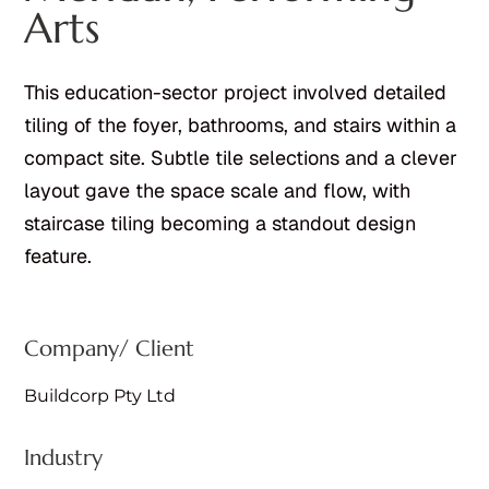
Arts
This education-sector project involved detailed
tiling of the foyer, bathrooms, and stairs within a
compact site. Subtle tile selections and a clever
layout gave the space scale and flow, with
staircase tiling becoming a standout design
feature.
Company/ Client
Buildcorp Pty Ltd
Industry