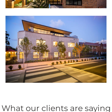
What our clients are saying