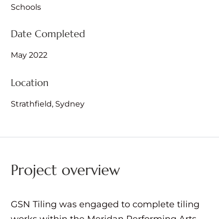
Schools
Date Completed
May 2022
Location
Strathfield, Sydney
Project overview
GSN Tiling was engaged to complete tiling
works within the Meridan Performing Arts