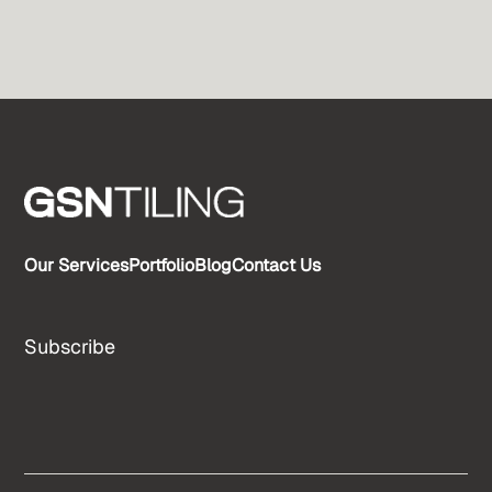
Our Services
Portfolio
Blog
Contact Us
Subscribe