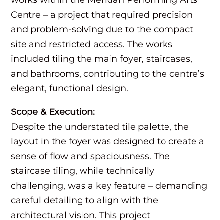
Centre – a project that required precision
and problem-solving due to the compact
site and restricted access. The works
included tiling the main foyer, staircases,
and bathrooms, contributing to the centre’s
elegant, functional design.
Scope & Execution:
Despite the understated tile palette, the
layout in the foyer was designed to create a
sense of flow and spaciousness. The
staircase tiling, while technically
challenging, was a key feature – demanding
careful detailing to align with the
architectural vision. This project