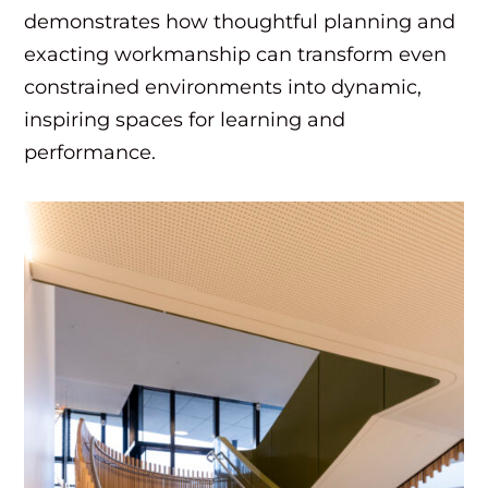
demonstrates how thoughtful planning and
exacting workmanship can transform even
constrained environments into dynamic,
inspiring spaces for learning and
performance.