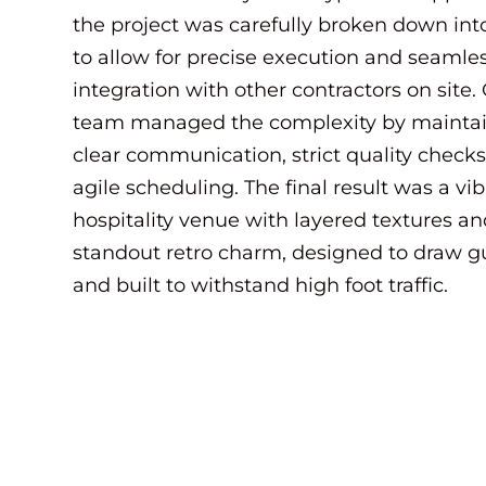
the project was carefully broken down int
to allow for precise execution and seamle
integration with other contractors on site.
team managed the complexity by mainta
clear communication, strict quality checks
agile scheduling. The final result was a vi
hospitality venue with layered textures a
standout retro charm, designed to draw g
and built to withstand high foot traffic.