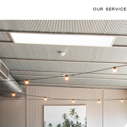
OUR SERVIC