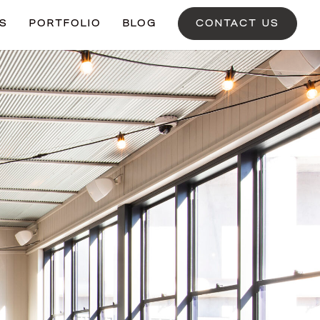
ES
PORTFOLIO
BLOG
CONTACT US