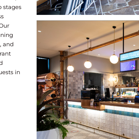
o stages
ss
 Our
ining
, and
brant
nd
uests in