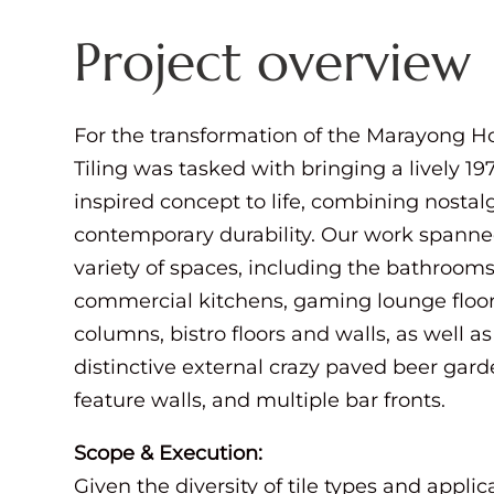
Project overview
For the transformation of the Marayong H
Tiling was tasked with bringing a lively 19
inspired concept to life, combining nostal
contemporary durability. Our work spann
variety of spaces, including the bathrooms
commercial kitchens, gaming lounge floo
columns, bistro floors and walls, as well as
distinctive external crazy paved beer gard
feature walls, and multiple bar fronts.
Scope & Execution:
Given the diversity of tile types and applic