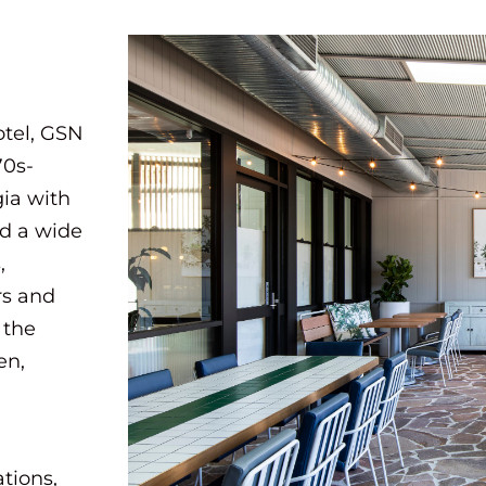
otel, GSN
70s-
gia with
ed a wide
,
rs and
 the
en,
ations,