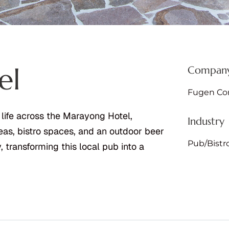
el
Company
Fugen Con
 life across the Marayong Hotel,
Industry
eas, bistro spaces, and an outdoor beer
Pub/Bistr
 transforming this local pub into a