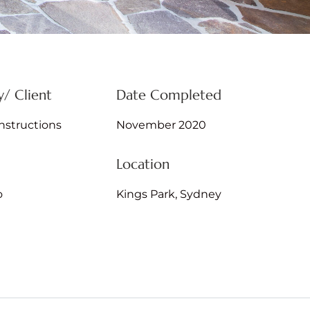
/ Client
Date Completed
structions
November 2020
Location
o
Kings Park, Sydney