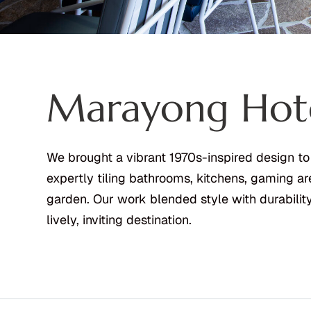
Marayong Hot
We brought a vibrant 1970s-inspired design to
expertly tiling bathrooms, kitchens, gaming ar
garden. Our work blended style with durability,
lively, inviting destination.