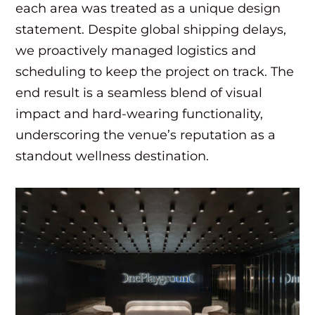
each area was treated as a unique design
statement. Despite global shipping delays,
we proactively managed logistics and
scheduling to keep the project on track. The
end result is a seamless blend of visual
impact and hard-wearing functionality,
underscoring the venue’s reputation as a
standout wellness destination.