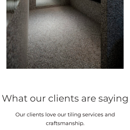
What our clients are saying
Our clients love our tiling services and
craftsmanship.