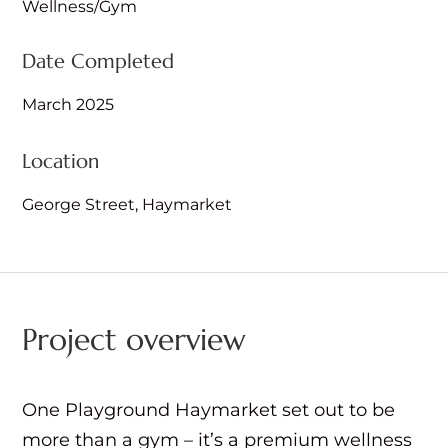
Wellness/Gym
Date Completed
March 2025
Location
George Street, Haymarket
Project overview
One Playground Haymarket set out to be
more than a gym – it’s a premium wellness