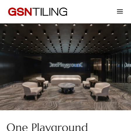
One Playground