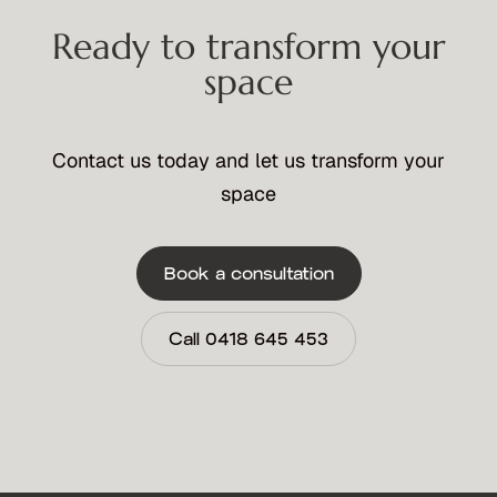
Ready to transform your
space
Contact us today and let us transform your
space
Book a consultation
Call 0418 645 453