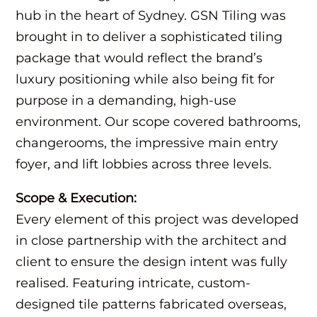
hub in the heart of Sydney. GSN Tiling was
brought in to deliver a sophisticated tiling
package that would reflect the brand’s
luxury positioning while also being fit for
purpose in a demanding, high-use
environment. Our scope covered bathrooms,
changerooms, the impressive main entry
foyer, and lift lobbies across three levels.
Scope & Execution:
Every element of this project was developed
in close partnership with the architect and
client to ensure the design intent was fully
realised. Featuring intricate, custom-
designed tile patterns fabricated overseas,