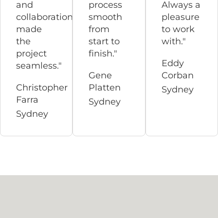
and
process
Always a
collaboration
smooth
pleasure
made
from
to work
the
start to
with."
project
finish."
Eddy
seamless."
Gene
Corban
Christopher
Platten
Sydney
Farra
Sydney
Sydney