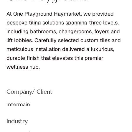
At One Playground Haymarket, we provided
bespoke tiling solutions spanning three levels,
including bathrooms, changerooms, foyers and
lift lobbies. Carefully selected custom tiles and
meticulous installation delivered a luxurious,
durable finish that elevates this premier
wellness hub.
Company/ Client
Intermain
Industry