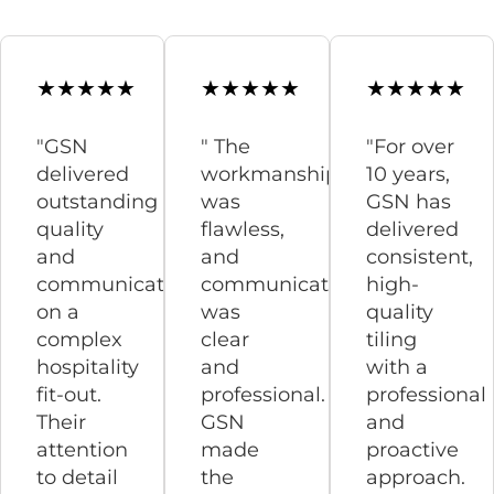
"GSN
" The
"For over
delivered
workmanship
10 years,
outstanding
was
GSN has
quality
flawless,
delivered
and
and
consistent,
communication
communication
high-
on a
was
quality
complex
clear
tiling
hospitality
and
with a
fit-out.
professional.
professional
Their
GSN
and
attention
made
proactive
to detail
the
approach.