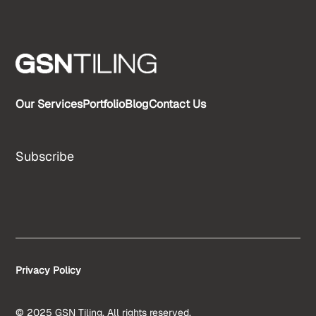
Our Services
Portfolio
Blog
Contact Us
Subscribe
Privacy Policy
© 2025 GSN Tiling. All rights reserved.