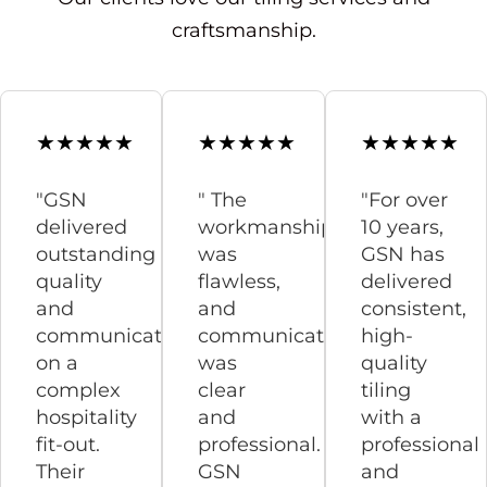
craftsmanship.
"GSN
" The
"For over
delivered
workmanship
10 years,
outstanding
was
GSN has
quality
flawless,
delivered
and
and
consistent,
communication
communication
high-
on a
was
quality
complex
clear
tiling
hospitality
and
with a
fit-out.
professional.
professional
Their
GSN
and