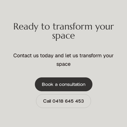
Ready to transform your
space
Contact us today and let us transform your
space
Book a consultation
Call 0418 645 453