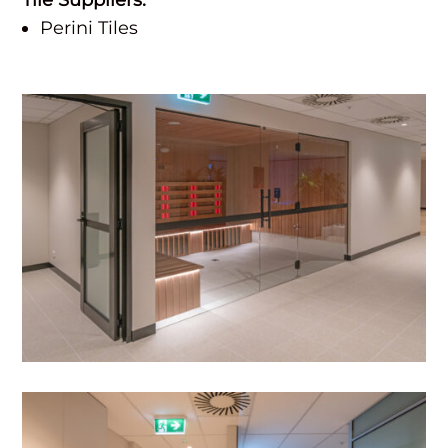
Perini Tiles