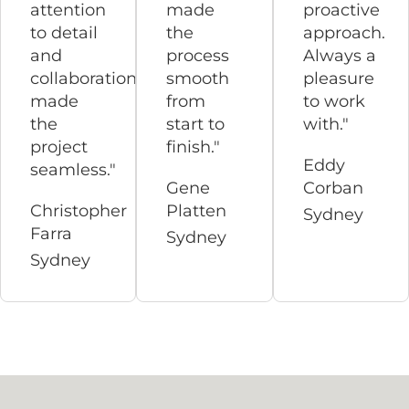
attention
made
proactive
to detail
the
approach.
and
process
Always a
collaboration
smooth
pleasure
made
from
to work
the
start to
with."
project
finish."
Eddy
seamless."
Gene
Corban
Christopher
Platten
Sydney
Farra
Sydney
Sydney