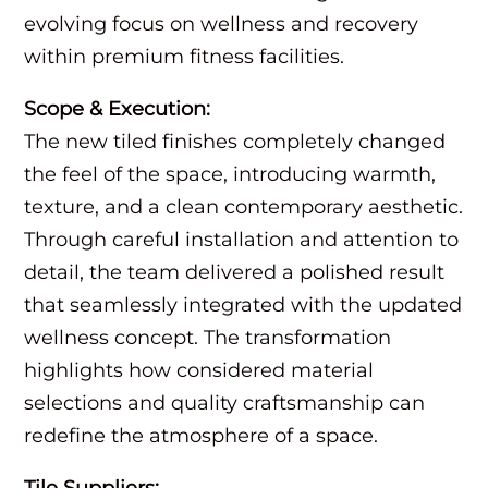
evolving focus on wellness and recovery
within premium fitness facilities.
Scope & Execution:
The new tiled finishes completely changed
the feel of the space, introducing warmth,
texture, and a clean contemporary aesthetic.
Through careful installation and attention to
detail, the team delivered a polished result
that seamlessly integrated with the updated
wellness concept. The transformation
highlights how considered material
selections and quality craftsmanship can
redefine the atmosphere of a space.
Tile Suppliers: