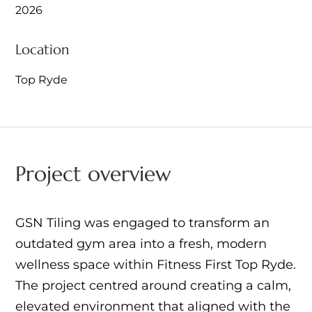
2026
Location
Top Ryde
Project overview
GSN Tiling was engaged to transform an
outdated gym area into a fresh, modern
wellness space within Fitness First Top Ryde.
The project centred around creating a calm,
elevated environment that aligned with the