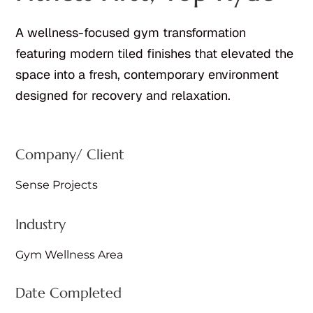
A wellness-focused gym transformation
featuring modern tiled finishes that elevated the
space into a fresh, contemporary environment
designed for recovery and relaxation.
Company/ Client
Sense Projects
Industry
Gym Wellness Area
Date Completed