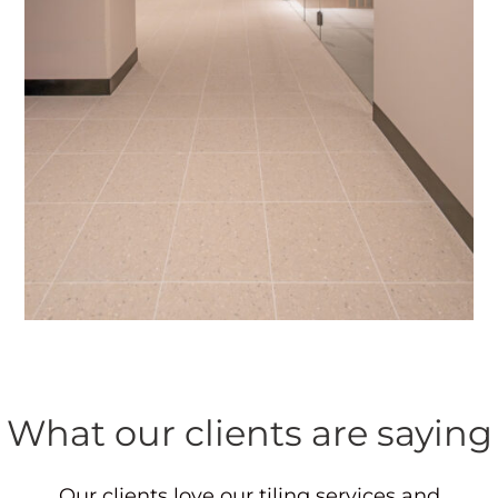
What our clients are saying
Our clients love our tiling services and