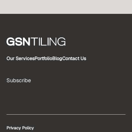
Our Services
Portfolio
Blog
Contact Us
Subscribe
Privacy Policy