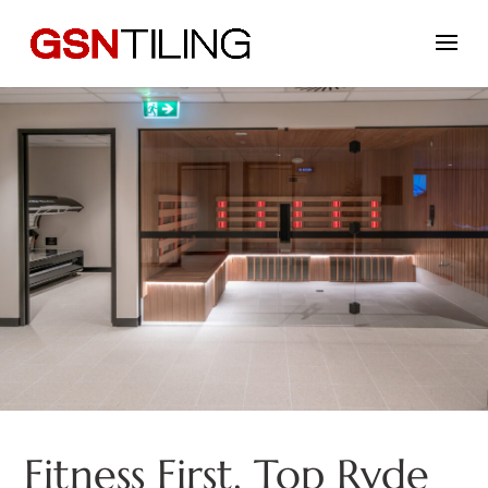
Fitness First, Top Ryde